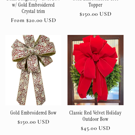
w/ Gold Embroidered
Topper
Crystal trim
Regular
$150.00 USD
Regular
From $20.00 USD
price
price
Gold Embroidered Bow
Classic Red Velvet Holiday
Outdoor Bow
Regular
$150.00 USD
Regular
$45.00 USD
price