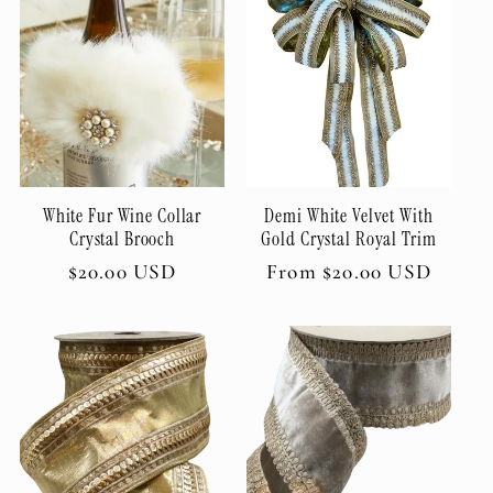
White Fur Wine Collar
Demi White Velvet With
Crystal Brooch
Gold Crystal Royal Trim
Regular
$20.00 USD
Regular
From $20.00 USD
price
price