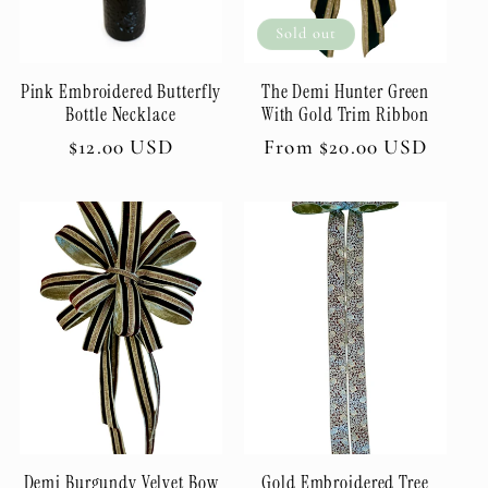
t
Sold out
i
Pink Embroidered Butterfly
The Demi Hunter Green
o
Bottle Necklace
With Gold Trim Ribbon
Regular
$12.00 USD
Regular
From $20.00 USD
n
price
price
:
Demi Burgundy Velvet Bow
Gold Embroidered Tree