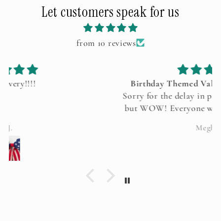
Let customers speak for us
from 10 reviews
Birthday Themed Valentine’s Tablescape
Sorry for the delay in providing this feedback
but WOW! Everyone was in complete awe of
your amazing tablescape. Even my kids could
Meghan
not stop talking about it. Thank you so much.
It was perfection!