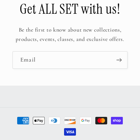
Get ALL SET with us!
Be the first to know about new collections,
products, events, classes, and exclusive offers.
Email
Payment
methods