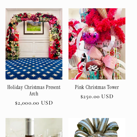
price
Holiday Christmas Present
Pink Christmas Tower
Arch
Regular
$250.00 USD
Regular
$2,000.00 USD
price
price