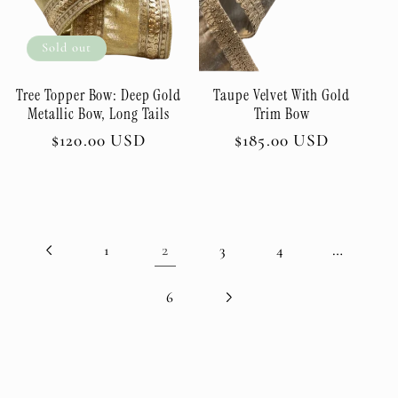
Sold out
Tree Topper Bow: Deep Gold
Taupe Velvet With Gold
Metallic Bow, Long Tails
Trim Bow
Regular
$120.00 USD
Regular
$185.00 USD
price
price
2
…
1
3
4
6