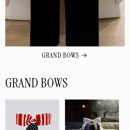
GRAND BOWS
GRAND BOWS