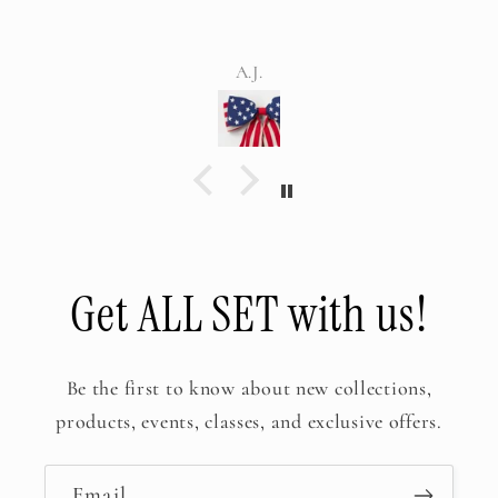
but WOW! Everyone was in 
your amazing tablescape. Ev
Meghan
not stop talking about it. T
It was perfecti
Get ALL SET with us!
Be the first to know about new collections,
products, events, classes, and exclusive offers.
Email