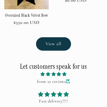
Regular
$0.00 USD
price
Oversized Black Velvet Bow
Regular
$350.00 USD
price
View all
Let customers speak for us
from 10 reviews
ery!!!!
Birthday Themed Valentin
Sorry for the delay in provid