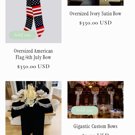
Oversized Ivory Satin Bow
Regular
$350.00 USD
price
Sold out
Oversized American
Flag/4th July Bow
Regular
$350.00 USD
price
Sold out
Gigantic Custom Bows