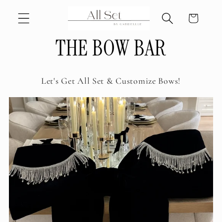
Skip to
Cart
content
THE BOW BAR
Let's Get All Set & Customize Bows!