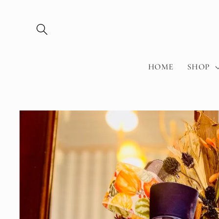
Skip to
content
HOME
SHOP
Skip to
product
information