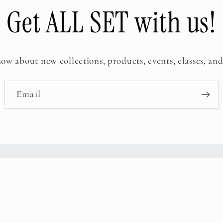
Get ALL SET with us!
now about new collections, products, events, classes, and
Email