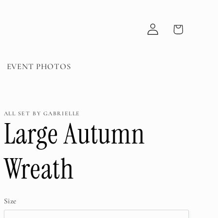
Log
Cart
in
EVENT PHOTOS
ALL SET BY GABRIELLE
Large Autumn
Wreath
Size