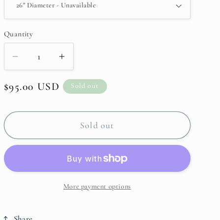
Quantity
Decrease
Increase
quantity
quantity
Regular
$95.00 USD
for
for
Sold out
Large
Large
price
Autumn
Autumn
Wreath
Wreath
Sold out
More payment options
Share