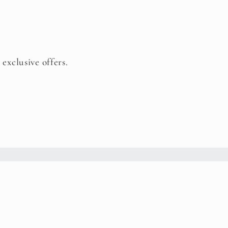
 exclusive offers.