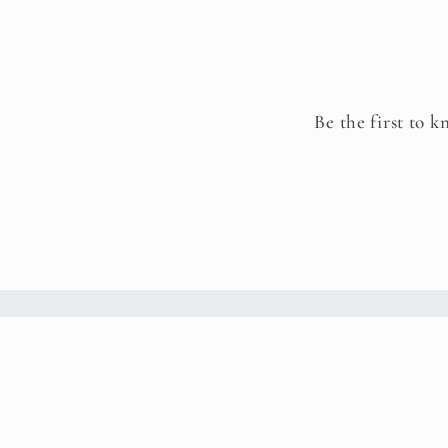
Be the first to k