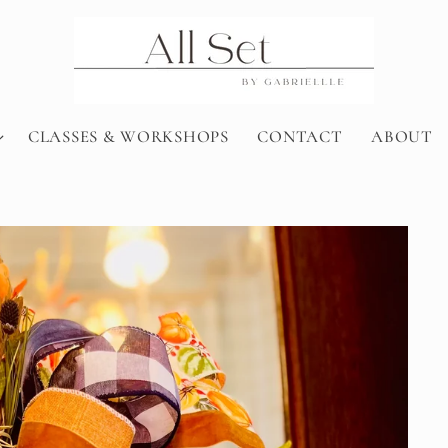
CLASSES & WORKSHOPS
CONTACT
ABOUT