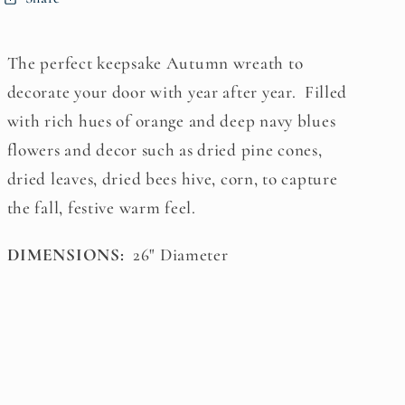
The perfect keepsake Autumn wreath to
decorate your door with year after year. Filled
with rich hues of orange and deep navy blues
flowers and decor such as dried pine cones,
dried leaves, dried bees hive, corn, to capture
the fall, festive warm feel.
DIMENSIONS:
26" Diameter