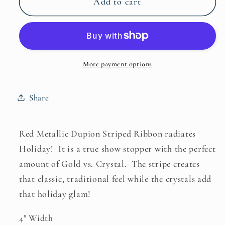
Add to cart
Dupion
Dupion
With
With
Crystal
Crystal
Stripe
Stripe
More payment options
Share
Red Metallic Dupion Striped Ribbon radiates
Holiday! It is a true show stopper with the perfect
amount of Gold vs. Crystal. The stripe creates
that classic, traditional feel while the crystals add
that holiday glam!
4" Width