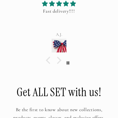
Fast delivery!!!!
A.J.
Get ALL SET with us!
Be the first to know about new collections,
products, events, classes, and exclusive offers.