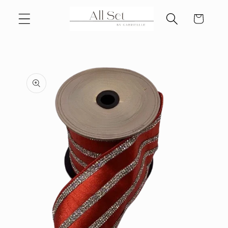
Skip to
Cart
content
Skip to
product
information