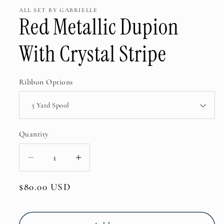
ALL SET BY GABRIELLE
Red Metallic Dupion
With Crystal Stripe
Ribbon Options
Quantity
Decrease
Increase
quantity
quantity
Regular
$80.00 USD
for
for
price
Red
Red
Metallic
Metallic