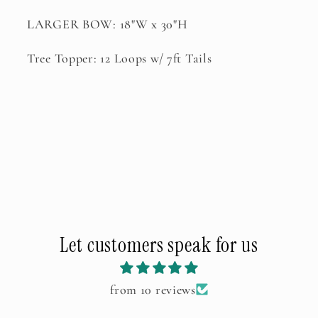
LARGER BOW: 18"W x 30"H
Tree Topper: 12 Loops w/ 7ft Tails
Let customers speak for us
from 10 reviews